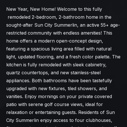
New Year, New Home! Welcome to this fully
remodeled 2-bedroom, 2-bathroom home in the
sought-after Sun City Summerlin, an active 55+ age-
restricted community with endless amenities! This
home offers a modern open-concept design,
featuring a spacious living area filled with natural
light, updated flooring, and a fresh color palette. The
kitchen is fully remodeled with sleek cabinetry,
quartz countertops, and new stainless-steel
appliances. Both bathrooms have been tastefully
upgraded with new fixtures, tiled showers, and
vanities. Enjoy mornings on your private covered
patio with serene golf course views, ideal for
relaxation or entertaining guests. Residents of Sun
City Summerlin enjoy access to four clubhouses,