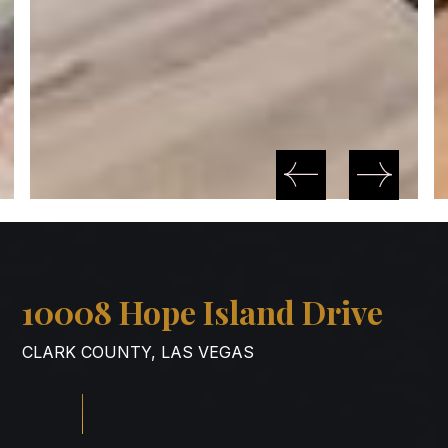
10008 Hope Island Drive
CLARK COUNTY, LAS VEGAS