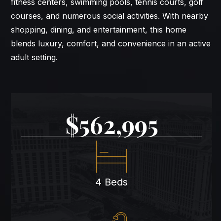
fitness centers, swimming pools, tennis courts, golf
courses, and numerous social activities. With nearby
shopping, dining, and entertainment, this home
blends luxury, comfort, and convenience in an active
adult setting.
$562,995
4 Beds