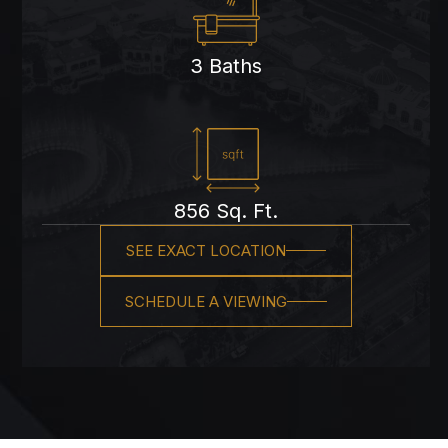
3 Baths
856 Sq. Ft.
SEE EXACT LOCATION
SCHEDULE A VIEWING