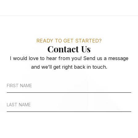
READY TO GET STARTED?
Contact Us
I would love to hear from you! Send us a message
and we’ll get right back in touch.